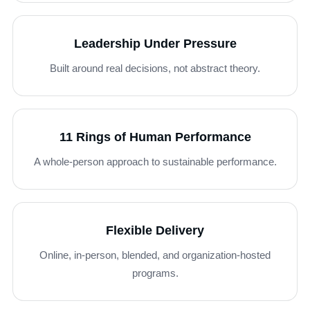
Leadership Under Pressure
Built around real decisions, not abstract theory.
11 Rings of Human Performance
A whole-person approach to sustainable performance.
Flexible Delivery
Online, in-person, blended, and organization-hosted
programs.