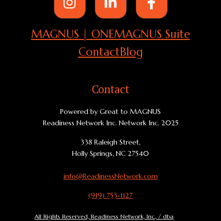
MAGNUS | ONE
MAGNUS Suite
Contact
Blog
Contact
Powered by Great to MAGNUS
Readiness Network Inc. Network Inc. 2025
338 Raleigh Street,
Holly Springs, NC 27540
info@ReadinessNetwork.com
(919) 753-1127
All Rights Reserved, Readiness Network, Inc., / dba