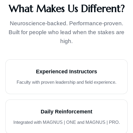
What Makes Us Different?
Neuroscience-backed. Performance-proven.
Built for people who lead when the stakes are
high.
Experienced Instructors
Faculty with proven leadership and field experience.
Daily Reinforcement
Integrated with MAGNUS | ONE and MAGNUS | PRO.