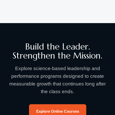
Build the Leader.
Strengthen the Mission.
Explore science-based leadership and
performance programs designed to create
measurable growth that continues long after
the class ends.
Explore Online Courses