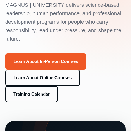
MAGNUS | UNIVERSITY delivers science-based
leadership, human performance, and professional
development programs for people who carry
responsibility, lead under pressure, and shape the
future.
Learn About In-Person Courses
Learn About Online Courses
Training Calendar