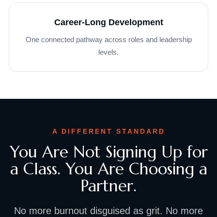
Career-Long Development
One connected pathway across roles and leadership
levels.
A DIFFERENT STANDARD
You Are Not Signing Up for
a Class. You Are Choosing a
Partner.
No more burnout disguised as grit. No more