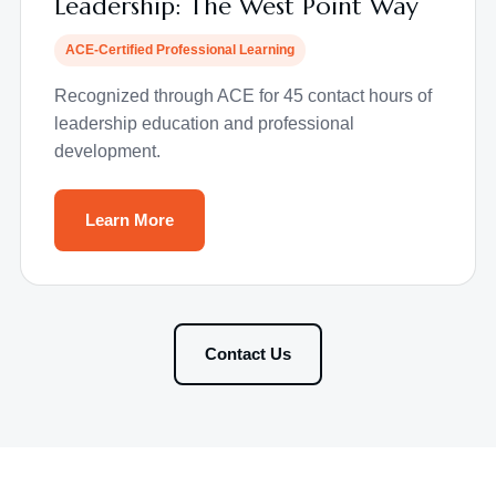
Leadership: The West Point Way
ACE-Certified Professional Learning
Recognized through ACE for 45 contact hours of
leadership education and professional
development.
Learn More
Contact Us