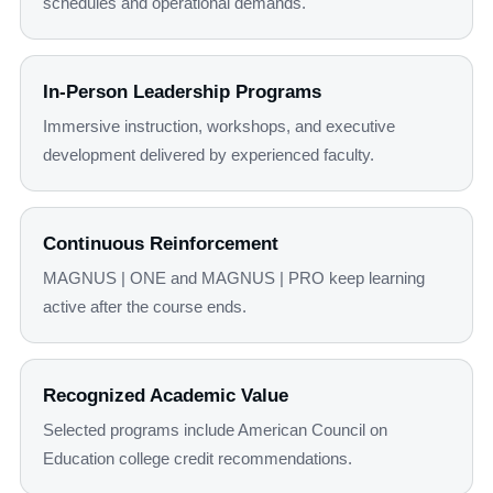
schedules and operational demands.
In-Person Leadership Programs
Immersive instruction, workshops, and executive
development delivered by experienced faculty.
Continuous Reinforcement
MAGNUS | ONE and MAGNUS | PRO keep learning
active after the course ends.
Recognized Academic Value
Selected programs include American Council on
Education college credit recommendations.