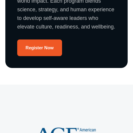
world impact. Each program blends
science, strategy, and human experience
to develop self-aware leaders who
elevate culture, readiness, and wellbeing.
Register Now