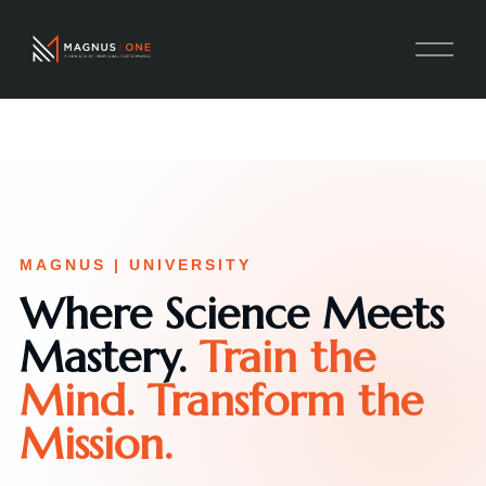
MAGNUS | UNIVERSITY
Where Science Meets
Mastery.
Train the
Mind. Transform the
Mission.