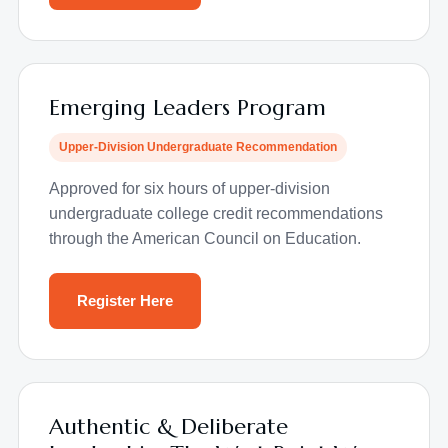
Emerging Leaders Program
Upper-Division Undergraduate Recommendation
Approved for six hours of upper-division
undergraduate college credit recommendations
through the American Council on Education.
Register Here
Authentic & Deliberate