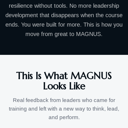
resilience without tools. No more leadership
development that disappears when the course
ends. You were built for more. This is how you
move from great to MAGNUS.
This Is What MAGNUS
Looks Like
Real feedback from leaders who came for
training and left with a new way to think, lead,
and perform.