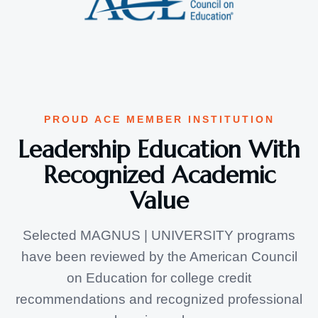
PROUD ACE MEMBER INSTITUTION
Leadership Education With
Recognized Academic
Value
Selected MAGNUS | UNIVERSITY programs
have been reviewed by the American Council
on Education for college credit
recommendations and recognized professional