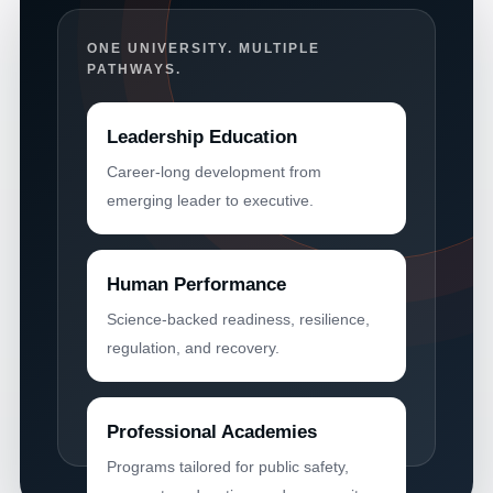
ONE UNIVERSITY. MULTIPLE
PATHWAYS.
Leadership Education
Career-long development from
emerging leader to executive.
Human Performance
Science-backed readiness, resilience,
regulation, and recovery.
Professional Academies
Programs tailored for public safety,