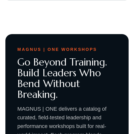
MAGNUS | ONE WORKSHOPS
Go Beyond Training.
Build Leaders Who
Bend Without
Breaking.
MAGNUS | ONE delivers a catalog of
curated, field-tested leadership and
performance workshops built for real-