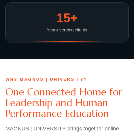
15
+
Years serving clients
WHY MAGNUS | UNIVERSITY?
One Connected Home for
Leadership and Human
Performance Education
MAGNUS | UNIVERSITY brings together online