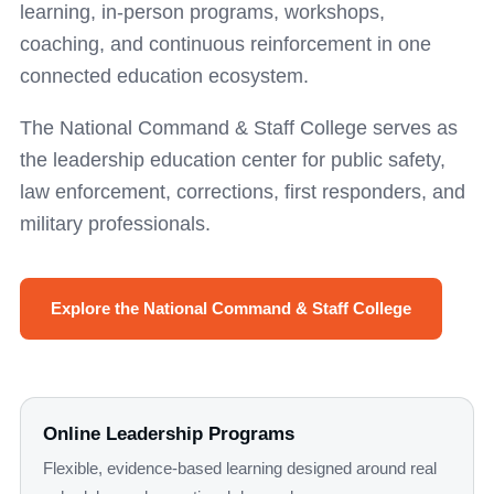
learning, in-person programs, workshops,
coaching, and continuous reinforcement in one
connected education ecosystem.
The National Command & Staff College serves as
the leadership education center for public safety,
law enforcement, corrections, first responders, and
military professionals.
Explore the National Command & Staff College
Online Leadership Programs
Flexible, evidence-based learning designed around real