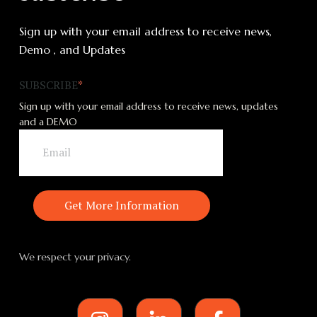
Sign up with your email address to receive news,
Demo , and Updates
SUBSCRIBE
*
Sign up with your email address to receive news, updates
and a DEMO
We respect your privacy.