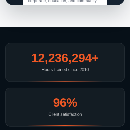
corporate, education, and community
leadership.
15+
Years Serving Clients
12,236,294
+
96%
Hours trained since 2010
Client Satisfaction
11M+
96
%
Training Hours
Client satisfaction