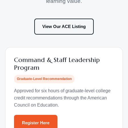
learning value.
View Our ACE Listing
Command & Staff Leadership
Program
Graduate-Level Recommendation
Approved for six hours of graduate-level college
credit recommendations through the American
Council on Education.
Register Here