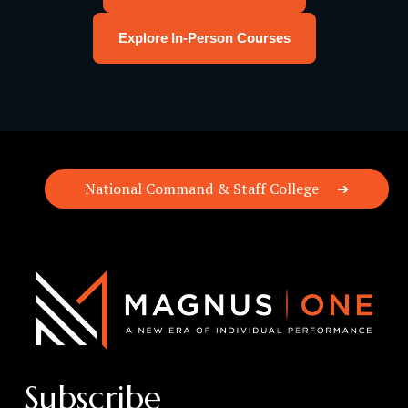
Explore In-Person Courses
National Command & Staff College
Subscribe