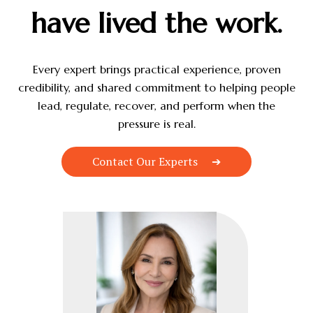
have lived the work.
Every expert brings practical experience, proven
credibility, and shared commitment to helping people
lead, regulate, recover, and perform when the
pressure is real.
Contact Our Experts