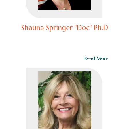
Shauna Springer "Doc" Ph.D
– Chief Clinical Advisor & Author of Relentless Courage
Dr. Shauna Springer is one of the nation’s leading
authorities on trauma, close…
Read More