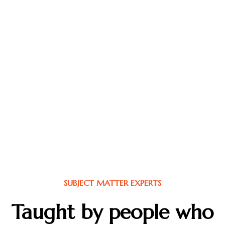
Our Subject Matter Experts (SMEs) are more than
instructors they’re operators, coaches, and battle-
tested leaders who’ve lived what they teach. From
elite law enforcement and military veterans to clinical
psychologists, neuroscientists, and performance
coaches, each expert brings real-world experience
shaped by pressure, purpose, and results. They don’t
speak in theory, they speak from the field. Whether it’s
building resilient teams, leading through crisis, or
mastering peak performance, our SMEs deliver insights
that move people from knowledge to action. They are
the backbone of the MAGNUS mission: to grow calm-
in-chaos leaders who can regulate, rebound, and rise..
SUBJECT MATTER EXPERTS
Taught by people who