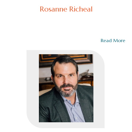
Rosanne Richeal
Chief Deputy (Ret.)
Rosanne Richeal is the Founder of the Richeal Group
and a trauma-informed executive coach,…
Read More