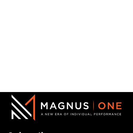
Michael Eggleston
Crisis Intervention Team Coordinator
Michael Eggleston brings more than 30 years of law
enforcement, explosives investigation,…
Read More