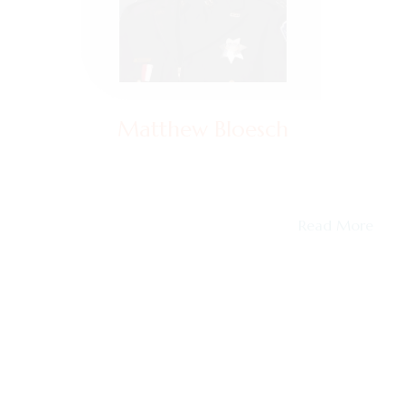
Matthew Bloesch
Captain (Retired)
Matt Bloesch served 26 years in law enforcement in
the San Francisco Bay Area, retiring in…
Read More