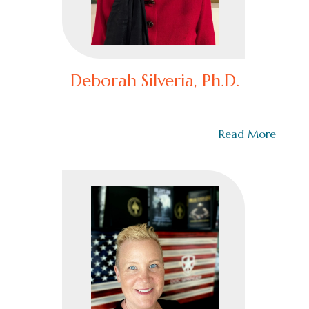
Deborah Silveria, Ph.D.
Deborah Silveria, Ph.D. Deborah Silveria, Ph.D., is a
licensed psychologist and licensed…
Read More