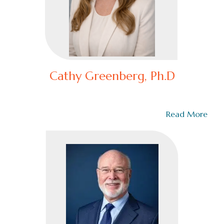
Cathy Greenberg, Ph.D
Dr. Cathy Greenberg doesn’t just lead—she dominates
the leadership game. A global force in…
Read More