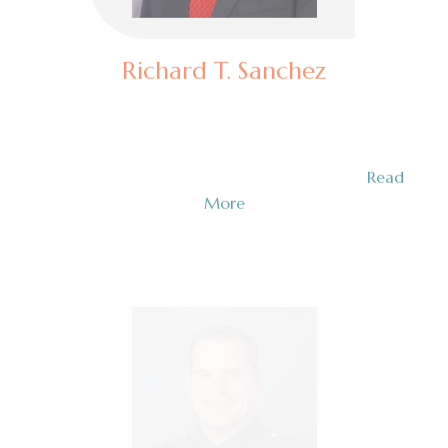
Richard T. Sanchez
Assistant Special Agent in Charge (Retired)
Richard T. Sanchez is a seasoned law enforcement
professional with an exceptional career in…
Read
More