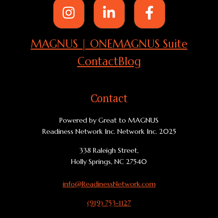
MAGNUS | ONE
MAGNUS Suite
Contact
Blog
Contact
Powered by Great to MAGNUS
Readiness Network Inc. Network Inc. 2025
338 Raleigh Street,
Holly Springs, NC 27540
info@ReadinessNetwork.com
(919) 753-1127