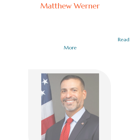
Matthew Werner
COO Emotional Brilliance Academy
Matthew Werner, Special Warfare Combatant
Crewman (SWCC), U.S. Navy (Ret.), enjoyed a…
Read
More