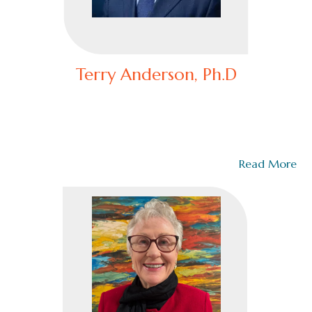
Terry Anderson, Ph.D
Senior Faculty and Advisor,National Command and Staff
College
Dr. Terry Anderson serves as the Senior Faculty and
Advisor at the CommandCollege.org and…
Read More