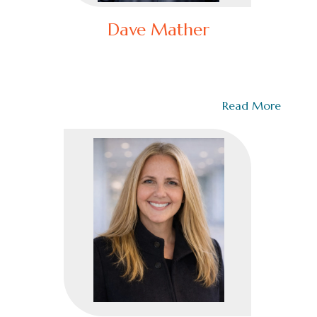
Dave Mather
Recovering Police Commander / Owner
Transforming a leadership culture is not something
you learn from a book. It requires…
Read More