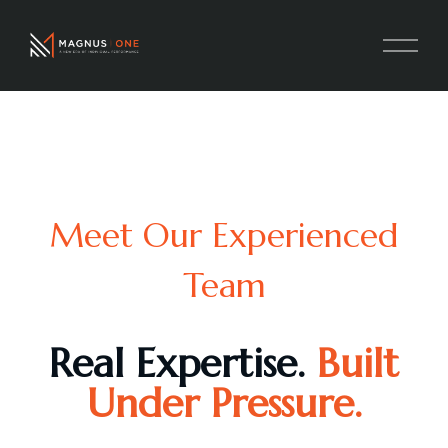
Meet Our Experienced
Team
Real Expertise.
Built
Under Pressure.