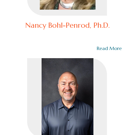
Nancy Bohl-Penrod, Ph.D.
Nancy K. Bohl-Penrod, Ph.D., has dedicated more than
35 years to serving the public safety…
Read More