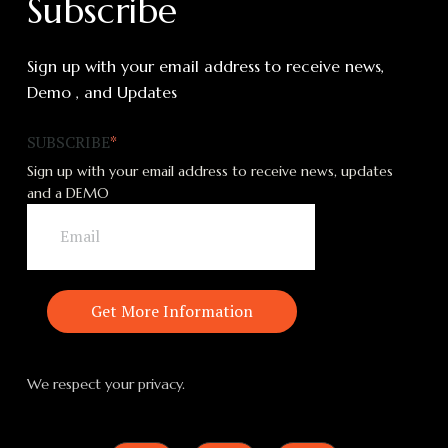
Subscribe
Sign up with your email address to receive news,
Demo , and Updates
SUBSCRIBE
*
Sign up with your email address to receive news, updates
and a DEMO
We respect your privacy.