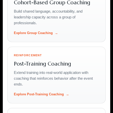
Cohort-Based Group Coaching
Build shared language, accountability, and
leadership capacity across a group of
professionals.
Explore Group Coaching
REINFORCEMENT
Post-Training Coaching
Extend training into real-world application with
coaching that reinforces behavior after the event
ends.
Explore Post-Training Coaching