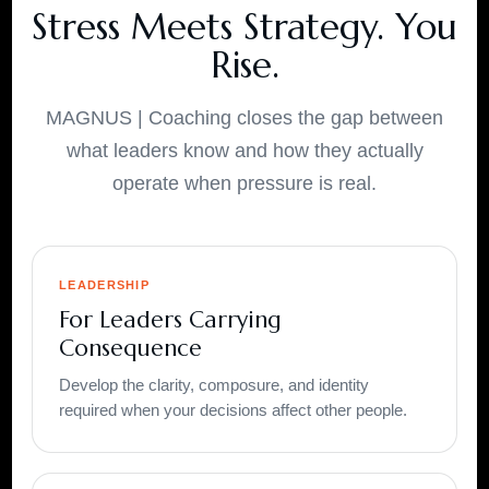
Stress Meets Strategy. You
Rise.
MAGNUS | Coaching closes the gap between
what leaders know and how they actually
operate when pressure is real.
LEADERSHIP
For Leaders Carrying
Consequence
Develop the clarity, composure, and identity
required when your decisions affect other people.