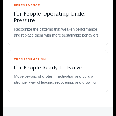
PERFORMANCE
For People Operating Under
Pressure
Recognize the patterns that weaken performance
and replace them with more sustainable behaviors.
TRANSFORMATION
For People Ready to Evolve
Move beyond short-term motivation and build a
stronger way of leading, recovering, and growing.