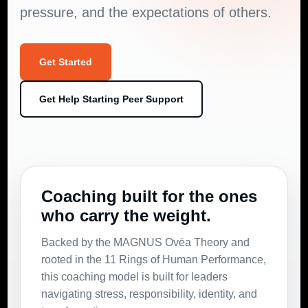
pressure, and the expectations of others.
Get Started
Get Help Starting Peer Support
Coaching built for the ones
who carry the weight.
Backed by the MAGNUS Ovēa Theory and
rooted in the 11 Rings of Human Performance,
this coaching model is built for leaders
navigating stress, responsibility, identity, and