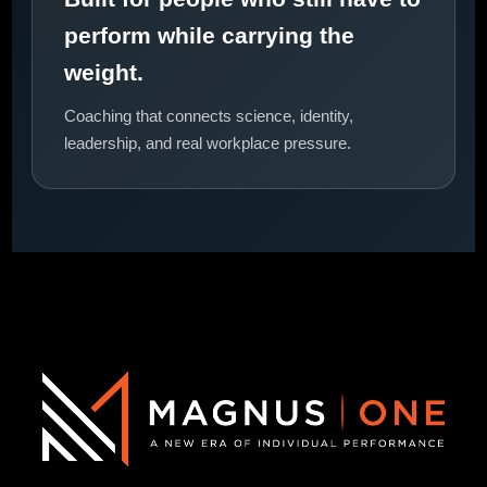
perform while carrying the
weight.
Coaching that connects science, identity,
leadership, and real workplace pressure.