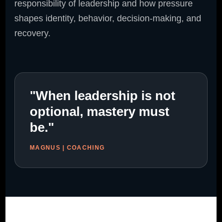
responsibility of leadership and how pressure
shapes identity, behavior, decision-making, and
recovery.
"When leadership is not
optional, mastery must
be."
MAGNUS | COACHING