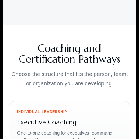
Coaching and
Certification Pathways
Choose the structure that fits the person, team,
or organization you are developing.
INDIVIDUAL LEADERSHIP
Executive Coaching
One-to-one coaching for executives, command