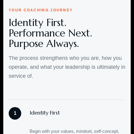
YOUR COACHING JOURNEY
Identity First.
Performance Next.
Purpose Always.
The process strengthens who you are, how you
operate, and what your leadership is ultimately in
service of.
Identity First
1
Begin with your values, mindset, self-concept,