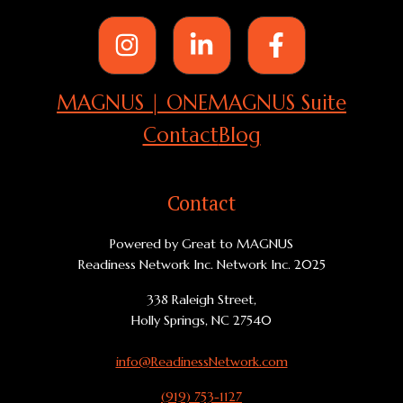
MAGNUS | ONE
MAGNUS Suite
Contact
Blog
Contact
Powered by Great to MAGNUS
Readiness Network Inc. Network Inc. 2025
338 Raleigh Street,
Holly Springs, NC 27540
info@ReadinessNetwork.com
(919) 753-1127