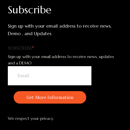
Subscribe
Sign up with your email address to receive news,
Demo , and Updates
SUBSCRIBE
*
Sign up with your email address to receive news, updates
and a DEMO
We respect your privacy.