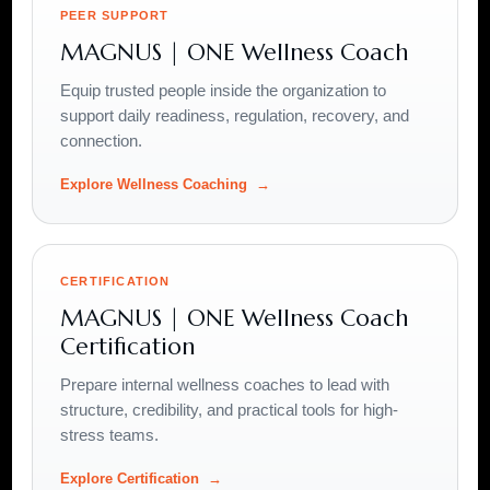
PEER SUPPORT
MAGNUS | ONE Wellness Coach
Equip trusted people inside the organization to
support daily readiness, regulation, recovery, and
connection.
Explore Wellness Coaching
CERTIFICATION
MAGNUS | ONE Wellness Coach
Certification
Prepare internal wellness coaches to lead with
structure, credibility, and practical tools for high-
stress teams.
Explore Certification