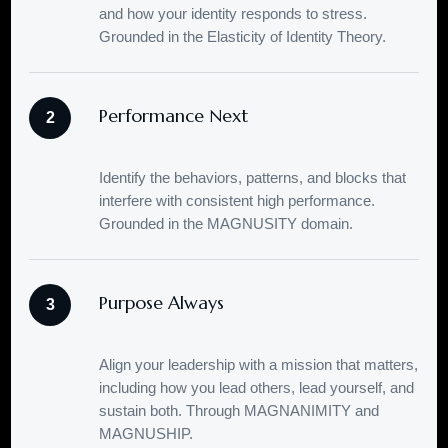
and how your identity responds to stress.
Grounded in the Elasticity of Identity Theory.
Performance Next
2
Identify the behaviors, patterns, and blocks that
interfere with consistent high performance.
Grounded in the MAGNUSITY domain.
Purpose Always
3
Align your leadership with a mission that matters,
including how you lead others, lead yourself, and
sustain both. Through MAGNANIMITY and
MAGNUSHIP.