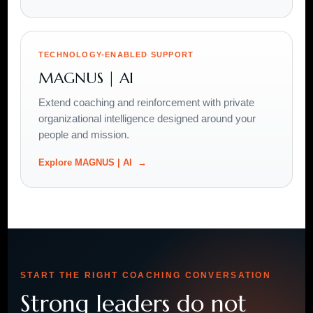
TECHNOLOGY-ENABLED SUPPORT
MAGNUS | AI
Extend coaching and reinforcement with private
organizational intelligence designed around your
people and mission.
Explore MAGNUS | AI
START THE RIGHT COACHING CONVERSATION
Strong leaders do not