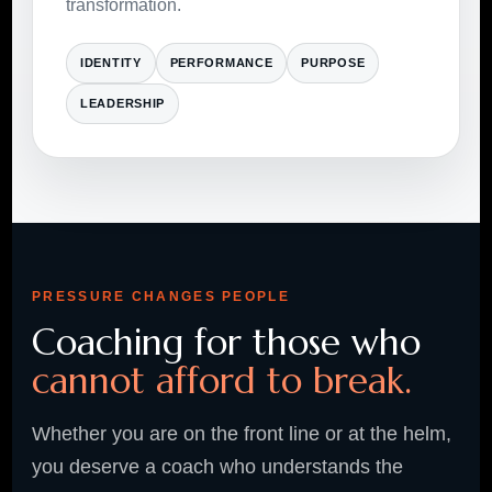
transformation.
IDENTITY
PERFORMANCE
PURPOSE
LEADERSHIP
PRESSURE CHANGES PEOPLE
Coaching for those who
cannot afford to break.
Whether you are on the front line or at the helm,
you deserve a coach who understands the