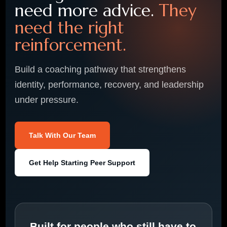
need more advice.
They
need the right
reinforcement.
Build a coaching pathway that strengthens
identity, performance, recovery, and leadership
under pressure.
Talk With Our Team
Get Help Starting Peer Support
Built for people who still have to