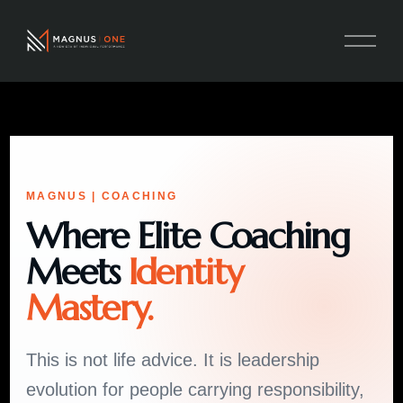
MAGNUS | COACHING
Where Elite Coaching
Meets
Identity
Mastery.
This is not life advice. It is leadership
evolution for people carrying responsibility,