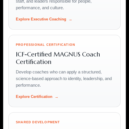
staff, and leaders responsible for people,
performance, and culture.
Explore Executive Coaching
PROFESSIONAL CERTIFICATION
ICF-Certified MAGNUS Coach
Certification
Develop coaches who can apply a structured,
science-based approach to identity, leadership, and
performance.
Explore Certification
SHARED DEVELOPMENT