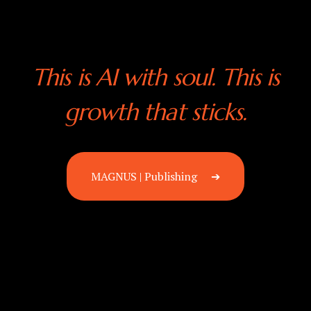
This is AI with soul. This is
growth that sticks.
MAGNUS | Publishing