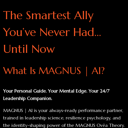
The Smartest Ally
You’ve Never Had…
Until Now
What Is MAGNUS | AI?
Your Personal Guide. Your Mental Edge. Your 24/7
Leadership Companion.
MAGNUS | AI is your always-ready performance partner,
trained in leadership science, resilience psychology, and
the identity-shaping power of the MAGNUS Ovēa Theory.