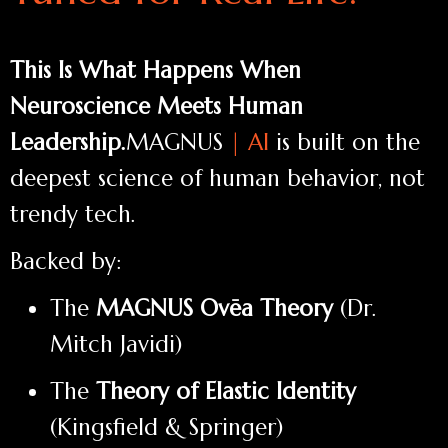
This Is What Happens When
Neuroscience Meets Human
Leadership.
MAGNUS
| AI
is built on the
deepest science of human behavior, not
trendy tech.
Backed by:
The
MAGNUS Ovēa Theory
(Dr.
Mitch Javidi)
The
Theory of Elastic Identity
(Kingsfield & Springer)