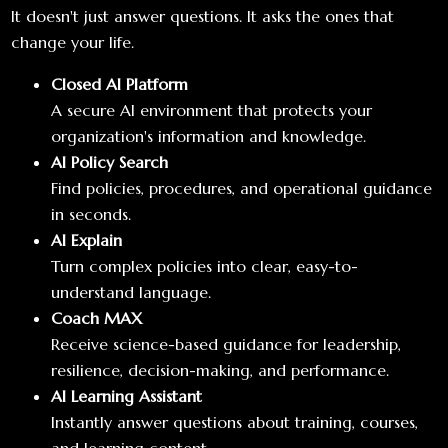
It doesn't just answer questions. It asks the ones that
change your life.
Closed AI Platform
A secure AI environment that protects your
organization's information and knowledge.
AI Policy Search
Find policies, procedures, and operational guidance
in seconds.
AI Explain
Turn complex policies into clear, easy-to-
understand language.
Coach MAX
Receive science-based guidance for leadership,
resilience, decision-making, and performance.
AI Learning Assistant
Instantly answer questions about training, courses,