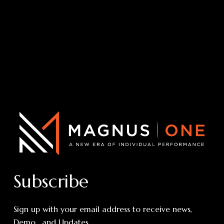
Subscribe
Sign up with your email address to receive news,
Demo , and Updates