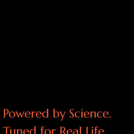
Powered by Science.
Tuned for Real Life.