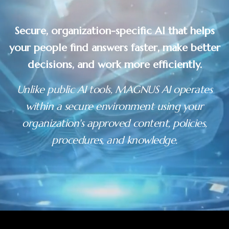
Secure, organization-specific AI that helps
your people find answers faster, make better
decisions, and work more efficiently.
Unlike public AI tools, MAGNUS AI operates
within a secure environment using your
organization's approved content, policies,
procedures, and knowledge.