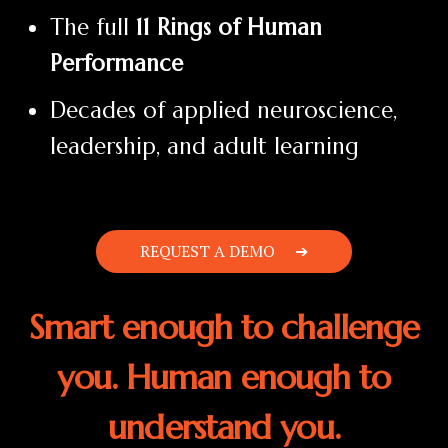
The full
11 Rings of Human
Performance
Decades of applied neuroscience,
leadership, and adult learning
REQUEST A DEMO
Smart enough to challenge
you. Human enough to
understand you.