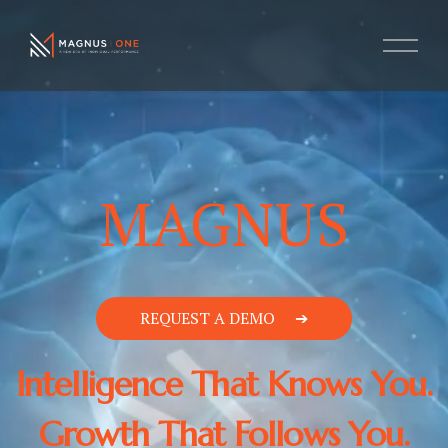
MAGNUS
REQUEST A DEMO
Intelligence That Knows You.
Growth That Follows You.