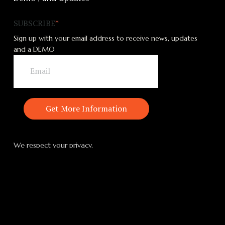
SUBSCRIBE
*
Sign up with your email address to receive news, updates
and a DEMO
We respect your privacy.
MAGNUS | ONE
MAGNUS Suite