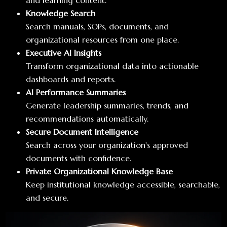
and learning content.
Knowledge Search
Search manuals, SOPs, documents, and
organizational resources from one place.
Executive AI Insights
Transform organizational data into actionable
dashboards and reports.
AI Performance Summaries
Generate leadership summaries, trends, and
recommendations automatically.
Secure Document Intelligence
Search across your organization's approved
documents with confidence.
Private Organizational Knowledge Base
Keep institutional knowledge accessible, searchable,
and secure.