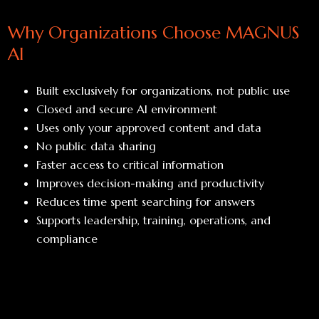
Why Organizations Choose MAGNUS
AI
Built exclusively for organizations, not public use
Closed and secure AI environment
Uses only your approved content and data
No public data sharing
Faster access to critical information
Improves decision-making and productivity
Reduces time spent searching for answers
Supports leadership, training, operations, and
compliance