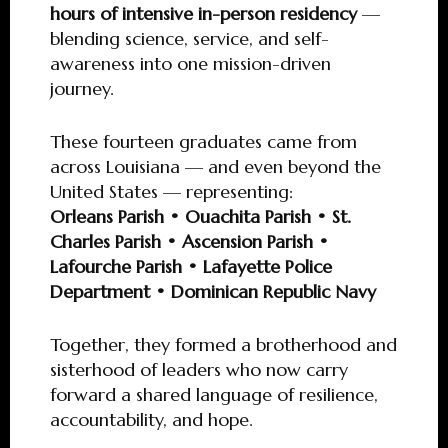
hours of intensive in-person residency
—
blending science, service, and self-
awareness into one mission-driven
journey.
These fourteen graduates came from
across Louisiana — and even beyond the
United States — representing:
Orleans Parish • Ouachita Parish • St.
Charles Parish • Ascension Parish •
Lafourche Parish • Lafayette Police
Department • Dominican Republic Navy
Together, they formed a brotherhood and
sisterhood of leaders who now carry
forward a shared language of resilience,
accountability, and hope.