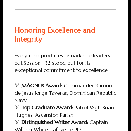
Honoring Excellence and
Integrity
Every class produces remarkable leaders,
but Session #32 stood out for its
exceptional commitment to excellence.
🏅
MAGNUS Award:
Commander Ramom
de Jesus Jorge Taveras, Dominican Republic
Navy
🏅
Top Graduate Award:
Patrol SSgt. Brian
Hughes, Ascension Parish
🏅
Distinguished Writer Award:
Captain
William White, Lafayette PD