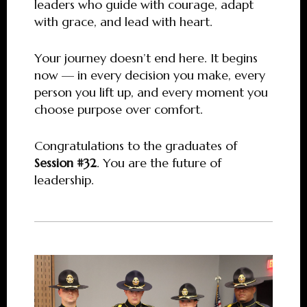
leaders who guide with courage, adapt
with grace, and lead with heart.
Your journey doesn’t end here. It begins
now — in every decision you make, every
person you lift up, and every moment you
choose purpose over comfort.
Congratulations to the graduates of
Session #32
. You are the future of
leadership.