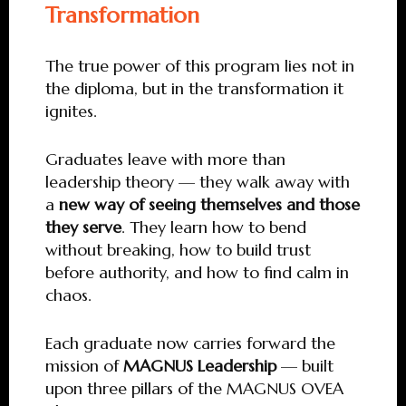
Transformation
The true power of this program lies not in
the diploma, but in the transformation it
ignites.
Graduates leave with more than
leadership theory — they walk away with
a
new way of seeing themselves and those
they serve
. They learn how to bend
without breaking, how to build trust
before authority, and how to find calm in
chaos.
Each graduate now carries forward the
mission of
MAGNUS Leadership
— built
upon three pillars of the MAGNUS OVEA