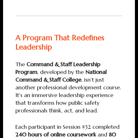
A Program That Redefines
Leadership
The
Command & Staff Leadership
Program
, developed by the
National
Command & Staff College
, isn’t just
another professional development course.
It’s an immersive leadership experience
that transforms how public safety
professionals think, act, and lead.
Each participant in Session #32 completed
240 hours of online coursework
and
80