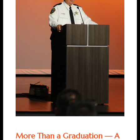
More Than a Graduation — A