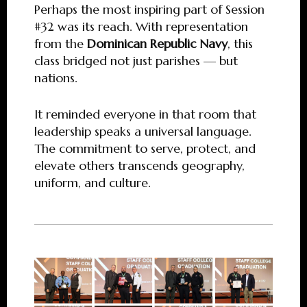
Perhaps the most inspiring part of Session
#32 was its reach. With representation
from the
Dominican Republic Navy
, this
class bridged not just parishes — but
nations.
It reminded everyone in that room that
leadership speaks a universal language.
The commitment to serve, protect, and
elevate others transcends geography,
uniform, and culture.