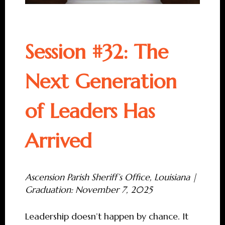
Session #32: The
Next Generation
of Leaders Has
Arrived
Ascension Parish Sheriff’s Office, Louisiana |
Graduation: November 7, 2025
Leadership doesn’t happen by chance. It