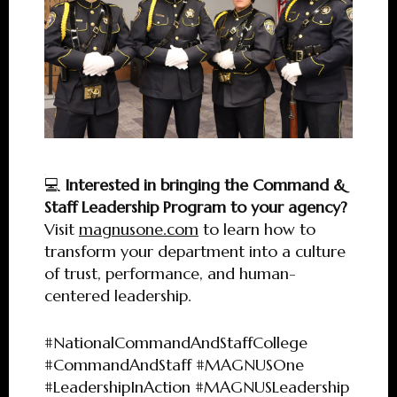
💻
Interested in bringing the Command &
Staff Leadership Program to your agency?
Visit
magnusone.com
to learn how to
transform your department into a culture
of trust, performance, and human-
centered leadership.
#NationalCommandAndStaffCollege
#CommandAndStaff #MAGNUSOne
#LeadershipInAction #MAGNUSLeadership