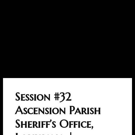
Session #32
Ascension Parish
Sheriff’s Office,