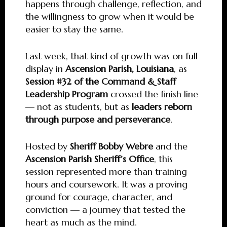
happens through challenge, reflection, and
the willingness to grow when it would be
easier to stay the same.
Last week, that kind of growth was on full
display in
Ascension Parish, Louisiana
, as
Session #32 of the Command & Staff
Leadership Program
crossed the finish line
— not as students, but as
leaders reborn
through purpose and perseverance
.
Hosted by
Sheriff Bobby Webre
and the
Ascension Parish Sheriff’s Office
, this
session represented more than training
hours and coursework. It was a proving
ground for courage, character, and
conviction — a journey that tested the
heart as much as the mind.