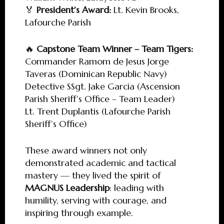
🏅
President’s Award:
Lt. Kevin Brooks,
Lafourche Parish
🔥
Capstone Team Winner – Team Tigers:
Commander Ramom de Jesus Jorge
Taveras (Dominican Republic Navy)
Detective SSgt. Jake Garcia (Ascension
Parish Sheriff’s Office – Team Leader)
Lt. Trent Duplantis (Lafourche Parish
Sheriff’s Office)
These award winners not only
demonstrated academic and tactical
mastery — they lived the spirit of
MAGNUS Leadership
: leading with
humility, serving with courage, and
inspiring through example.