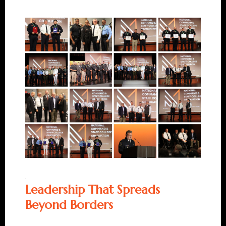
Leadership That Spreads
Beyond Borders