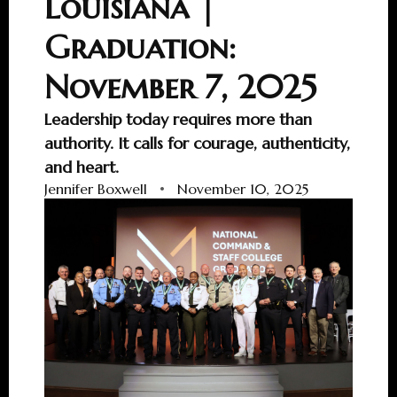
Louisiana |
Graduation:
November 7, 2025
Leadership today requires more than
authority. It calls for courage, authenticity,
and heart.
Jennifer Boxwell
•
November 10, 2025