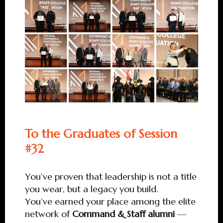
To the Graduates of Session
#32
You’ve proven that leadership is not a title
you wear, but a legacy you build.
You’ve earned your place among the elite
network of
Command & Staff alumni
—