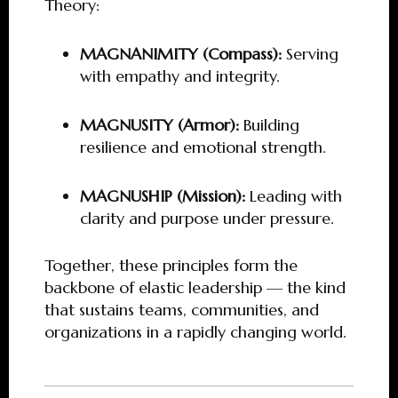
Theory:
MAGNANIMITY (Compass):
Serving
with empathy and integrity.
MAGNUSITY (Armor):
Building
resilience and emotional strength.
MAGNUSHIP (Mission):
Leading with
clarity and purpose under pressure.
Together, these principles form the
backbone of elastic leadership — the kind
that sustains teams, communities, and
organizations in a rapidly changing world.