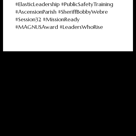
#ElasticLeadership #PublicSafetyTraining
#AscensionParish #SheriffBobbyWebre
#Session32 #MissionReady
#MAGNUSAward #LeadersWhoRise